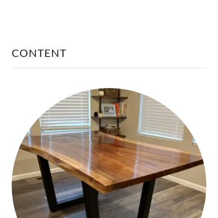
CONTENT