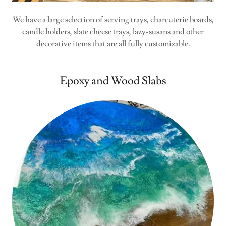
We have a large selection of serving trays, charcuterie boards,
candle holders, slate cheese trays, lazy-susans and other
decorative items that are all fully customizable.
Epoxy and Wood Slabs