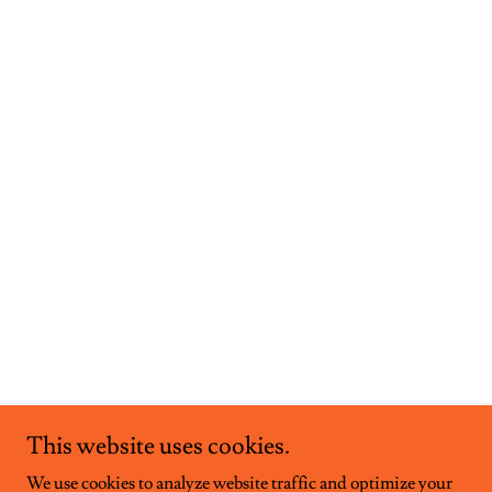
This website uses cookies.
We use cookies to analyze website traffic and optimize your