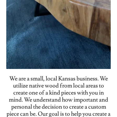
We are a small, local Kansas business. We
utilize native wood from local areas to
create one of a kind pieces with you in
mind. We understand how important and
personal the decision to create a custom
piece can be. Our goal is to help you create a