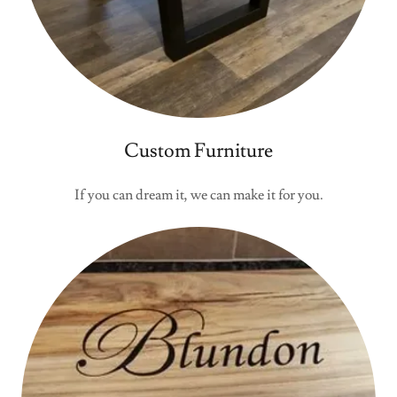
Custom Furniture
If you can dream it, we can make it for you.