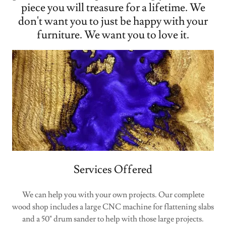
piece you will treasure for a lifetime. We
don't want you to just be happy with your
furniture. We want you to love it.
Services Offered
We can help you with your own projects. Our complete
wood shop includes a large CNC machine for flattening slabs
and a 50" drum sander to help with those large projects.