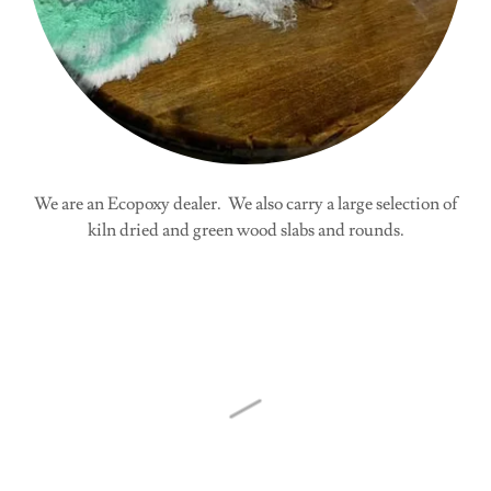
We are an Ecopoxy dealer. We also carry a large selection of
kiln dried and green wood slabs and rounds.