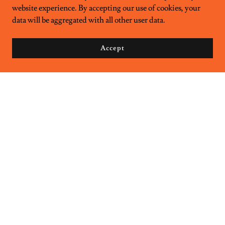
website experience. By accepting our use of cookies, your
data will be aggregated with all other user data.
Accept