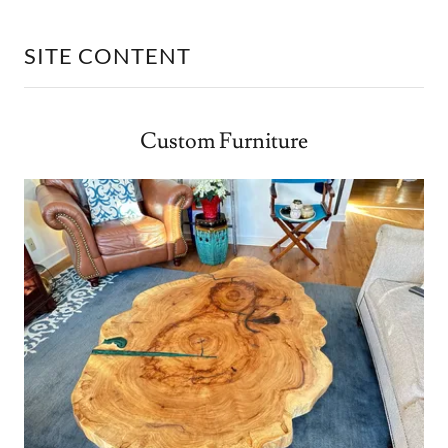
SITE CONTENT
Custom Furniture