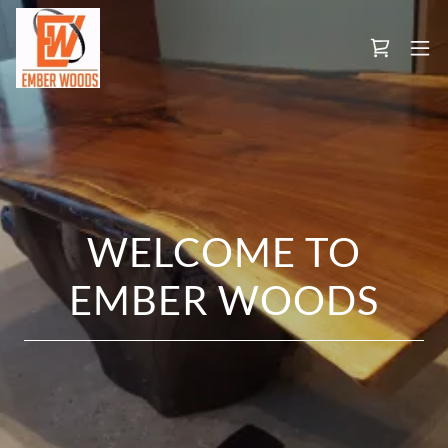
WELCOME TO
EMBER WOODS