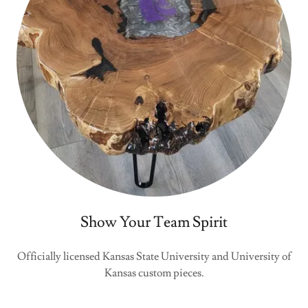
Show Your Team Spirit
Officially licensed Kansas State University and University of
Kansas custom pieces.