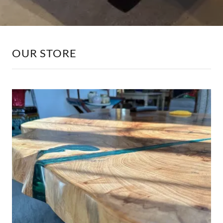
OUR STORE