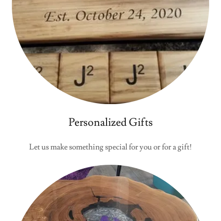
Personalized Gifts
Let us make something special for you or for a gift!