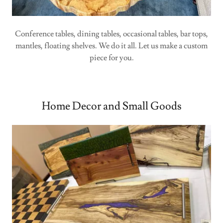
Conference tables, dining tables, occasional tables, bar tops,
mantles, floating shelves. We do it all. Let us make a custom
piece for you.
Home Decor and Small Goods